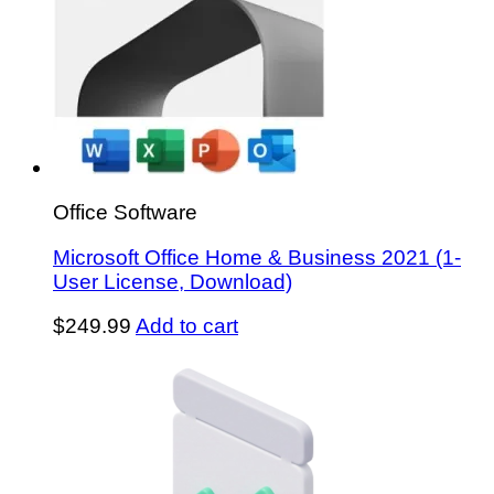
Office Software
Microsoft Office Home & Business 2021 (1-
User License, Download)
$
249.99
Add to cart