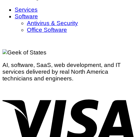
Services
Software
Antivirus & Security
Office Software
AI, software, SaaS, web development, and IT
services delivered by real North America
technicians and engineers.