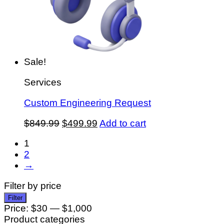
Sale!
Services
Custom Engineering Request
Original
Current
$
849.99
$
499.99
Add to cart
price
price
1
was:
is:
2
$849.99.
$499.99.
→
Filter by price
Min
Max
Filter
price
price
Price:
$30
—
$1,000
Product categories