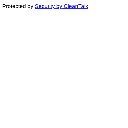
Protected by
Security by CleanTalk