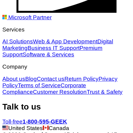
Microsoft Partner
Services
AI Solutions
Web & App Development
Digital
Marketing
Business IT Support
Premium
Support
Software & Services
Company
About us
Blog
Contact us
Return Policy
Privacy
Policy
Terms of Service
Corporate
Compliance
Customer Resolution
Trust & Safety
Talk to us
Toll-free
1-800-595-GEEK
United States
Canada