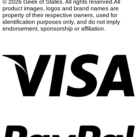
© 2026 Geek of States. All rights reserved.
All
product images, logos and brand names are
property of their respective owners, used for
identification purposes only, and do not imply
endorsement, sponsorship or affiliation.