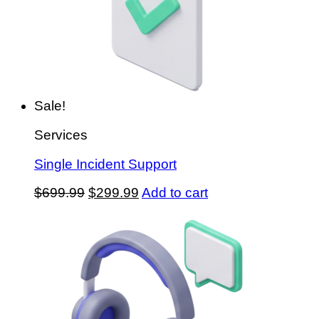
Sale!
Services
Single Incident Support
Original
Current
$
699.99
$
299.99
Add to cart
price
price
was:
is:
$699.99.
$299.99.