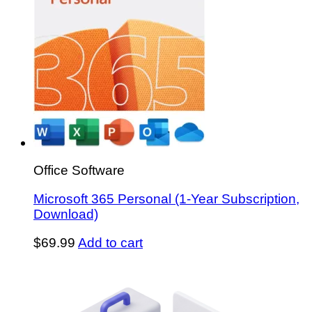
Office Software
Microsoft 365 Personal (1-Year Subscription,
Download)
$
69.99
Add to cart