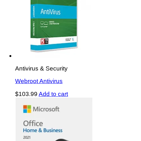
Antivirus & Security
Webroot Antivirus
$
103.99
Add to cart