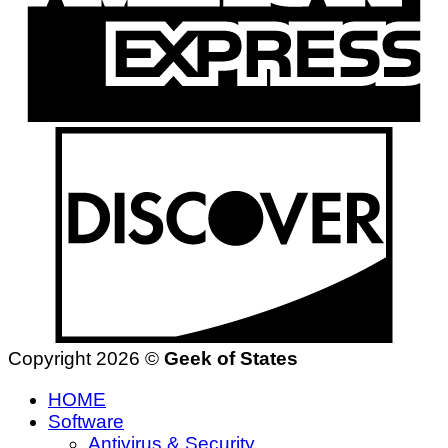
Copyright 2026 ©
Geek of States
HOME
Software
Antivirus & Security