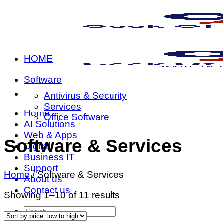
Skip
to
content
HOME
Software
Antivirus & Security
Services
Home
Office Software
AI Solutions
Web & Apps
Software & Services
Digital
Business IT
Support
Home
/
Software & Services
About us
Contact us
Sorted
Showing 1–10 of 11 results
by
Search
price:
for: