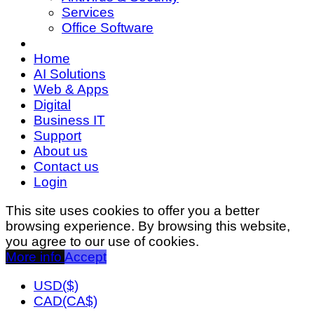
Services
Office Software
Home
AI Solutions
Web & Apps
Digital
Business IT
Support
About us
Contact us
Login
This site uses cookies to offer you a better
browsing experience. By browsing this website,
you agree to our use of cookies.
More info
Accept
USD($)
CAD(CA$)