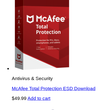
Antivirus & Security
McAfee Total Protection ESD Download
$
49.99
Add to cart