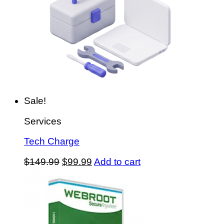
Sale!
Services
Tech Charge
Original
Current
$
149.99
$
99.99
Add to cart
price
price
was:
is:
$149.99.
$99.99.