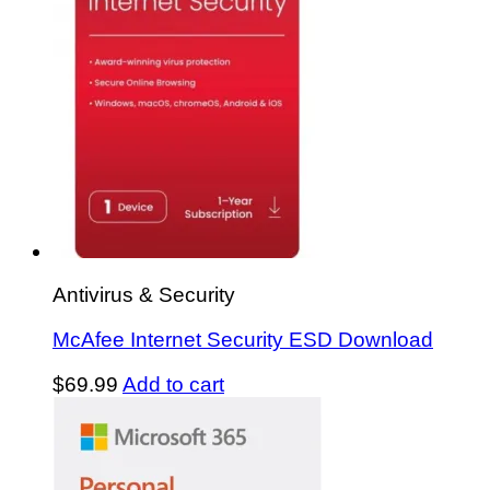
Antivirus & Security
McAfee Internet Security ESD Download
$
69.99
Add to cart