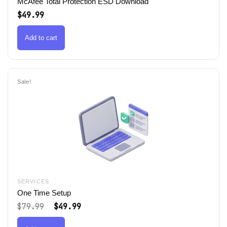
McAfee Total Protection ESD Download
$
49.99
Add to cart
Sale!
SERVICES
One Time Setup
Original
Current
$
79.99
$
49.99
price
price
was:
is: