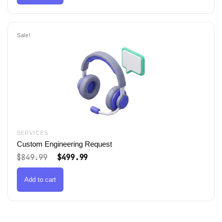
Sale!
SERVICES
Custom Engineering Request
Original
Current
$
849.99
$
499.99
price
price
was:
is:
$849.99.
$499.99.
Add to cart