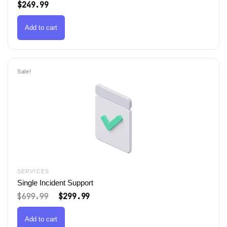
$
249.99
Add to cart
Sale!
SERVICES
Single Incident Support
Original
Current
$
699.99
$
299.99
price
price
was:
is:
$699.99.
$299.99.
Add to cart