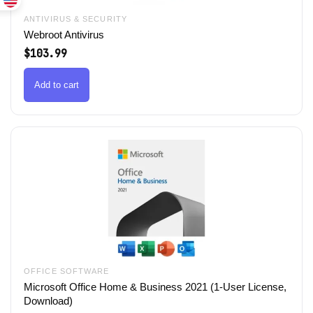
ANTIVIRUS & SECURITY
Webroot Antivirus
$
103.99
Add to cart
OFFICE SOFTWARE
Microsoft Office Home & Business 2021 (1-User License,
Download)