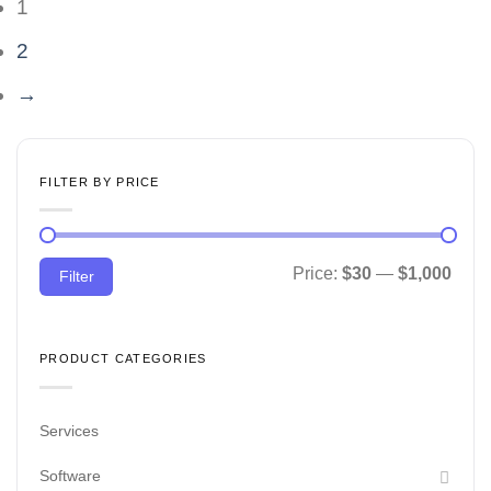
1
2
→
FILTER BY PRICE
Min
Max
Price:
$30
—
$1,000
Filter
price
price
PRODUCT CATEGORIES
Services
Software