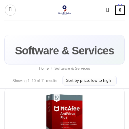
Skip
0
to
content
Software & Services
Home
/
Software & Services
Sorted
Showing 1–10 of 11 results
by
price:
low
to
high