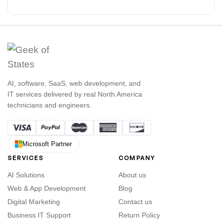
AI, software, SaaS, web development, and
IT services delivered by real North America
technicians and engineers.
Microsoft Partner
SERVICES
COMPANY
AI Solutions
About us
Web & App Development
Blog
Digital Marketing
Contact us
Business IT Support
Return Policy