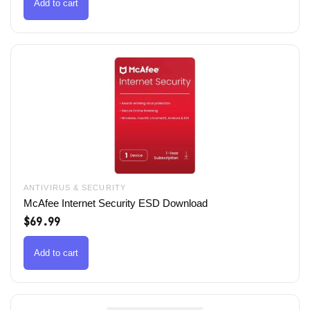
$79.99.
$49.99.
Add to cart
ANTIVIRUS & SECURITY
McAfee Internet Security ESD Download
$
69.99
Add to cart