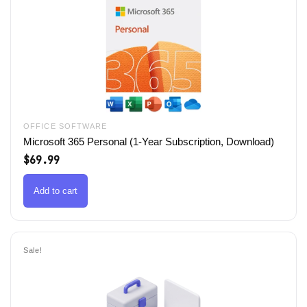
OFFICE SOFTWARE
Microsoft 365 Personal (1-Year Subscription, Download)
$
69.99
Add to cart
Sale!