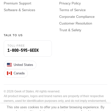
Premium Support
Privacy Policy
Software & Services
Terms of Service
Corporate Compliance
Customer Resolution
Trust & Safety
TALK TO US
TOLL-FREE
1-800-595-GEEK
United States
Canada
© 2026 Geek of States. All rights reserved.
All product images, logos and brand names are property of their respective
owners, used for identification purposes only, and do not imply endorsement,
sponsorship or affiliation.
This site uses cookies to offer you a better browsing experience. By