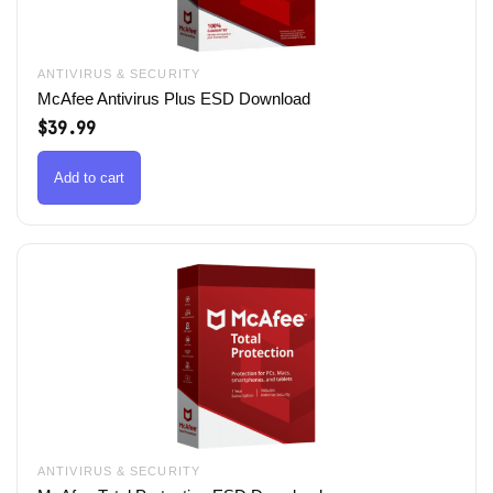
ANTIVIRUS & SECURITY
McAfee Antivirus Plus ESD Download
$
39.99
Add to cart
ANTIVIRUS & SECURITY