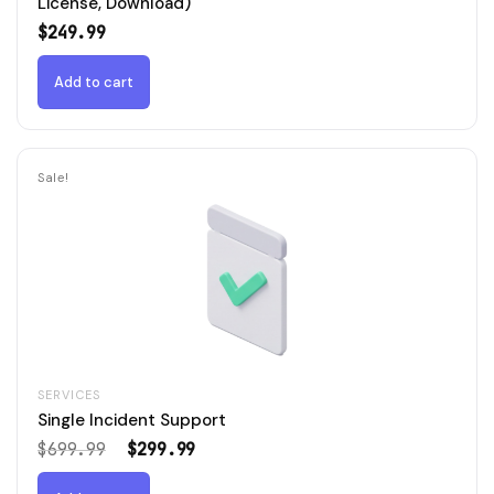
License, Download)
$
249.99
Add to cart
Sale!
SERVICES
Single Incident Support
Original
Current
$
699.99
$
299.99
price
price
was:
is: