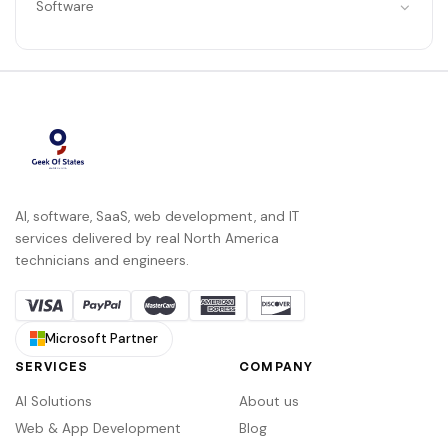
Software
AI, software, SaaS, web development, and IT
services delivered by real North America
technicians and engineers.
Microsoft Partner
SERVICES
COMPANY
AI Solutions
About us
Web & App Development
Blog