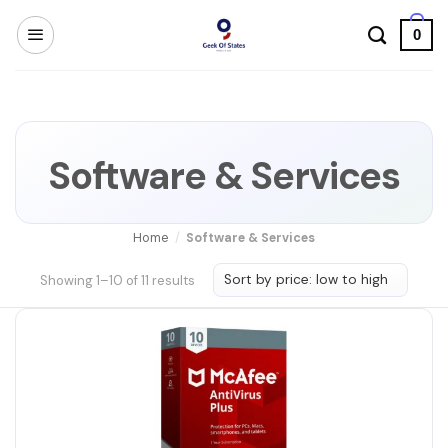
Skip
0
to
content
Software & Services
Home
/
Software & Services
Sorted
Showing 1–10 of 11 results
by
price:
low
to
high