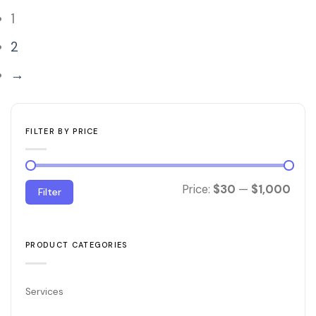
1
2
→
FILTER BY PRICE
Min
Max
Price:
$30
—
$1,000
Filter
price
price
PRODUCT CATEGORIES
Services