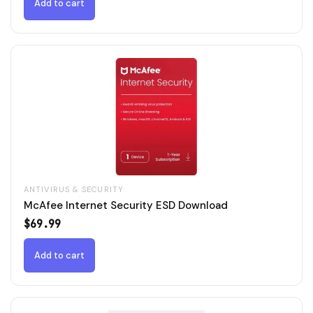
$79.99.
$49.99.
Add to cart
ANTIVIRUS & SECURITY
McAfee Internet Security ESD Download
$
69.99
Add to cart