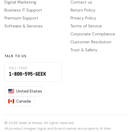
Digital Marketing
Contact us
Business IT Support
Return Policy
Premium Support
Privacy Policy
Software & Services
Terms of Service
Corporate Compliance
Customer Resolution
Trust & Safety
TALK TO US
TOLL-FREE
1-800-595-GEEK
United States
Canada
© 2026 Geek of States. All rights reserved.
All product images, logos and brand names are property of their