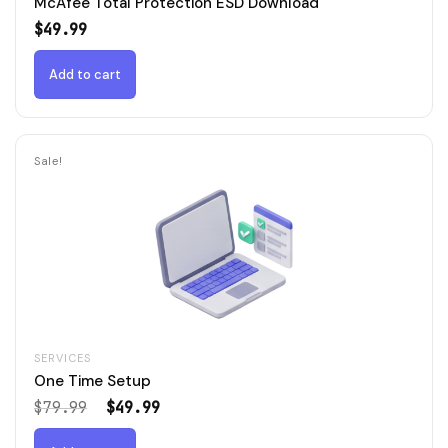
McAfee Total Protection ESD Download
$
49.99
Add to cart
Sale!
SERVICES
One Time Setup
Original
Current
$
79.99
$
49.99
price
price
was:
is: