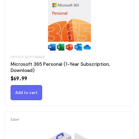
OFFICE SOFTWARE
Microsoft 365 Personal (1-Year Subscription,
Download)
$
69.99
Add to cart
Sale!