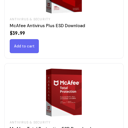
ANTIVIRUS & SECURITY
McAfee Antivirus Plus ESD Download
$
39.99
Add to cart
ANTIVIRUS & SECURITY