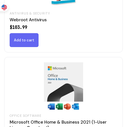
ANTIVIRUS & SECURITY
Webroot Antivirus
$
103.99
Add to cart
OFFICE SOFTWARE
Microsoft Office Home & Business 2021 (1-User