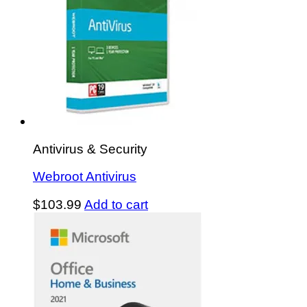
Antivirus & Security
Webroot Antivirus
$
103.99
Add to cart