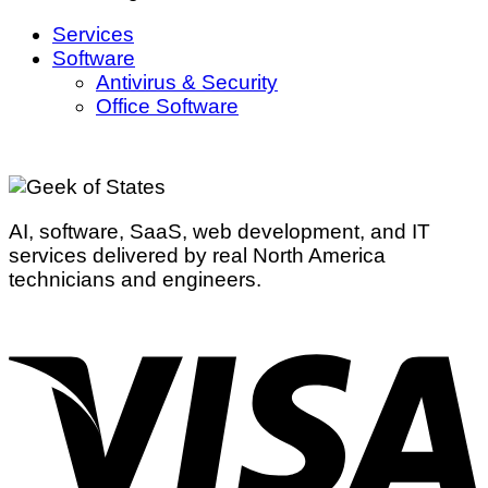
Services
Software
Antivirus & Security
Office Software
AI, software, SaaS, web development, and IT
services delivered by real North America
technicians and engineers.