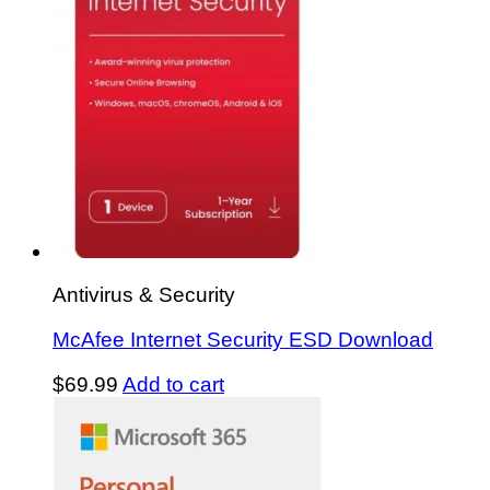
Antivirus & Security
McAfee Internet Security ESD Download
$
69.99
Add to cart