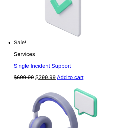
Sale!
Services
Single Incident Support
Original
Current
$
699.99
$
299.99
Add to cart
price
price
was:
is:
$699.99.
$299.99.