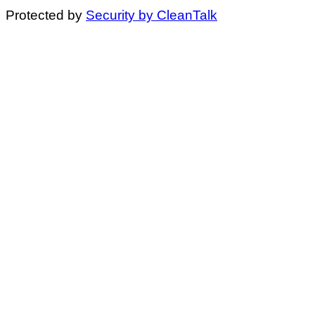
Protected by
Security by CleanTalk