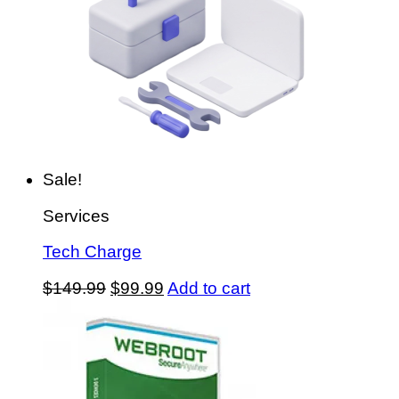
Sale!
Services
Tech Charge
Original
Current
$
149.99
$
99.99
Add to cart
price
price
was:
is:
$149.99.
$99.99.