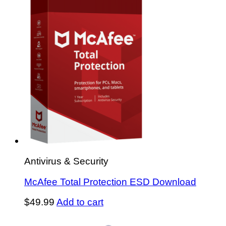
Antivirus & Security
McAfee Total Protection ESD Download
$
49.99
Add to cart