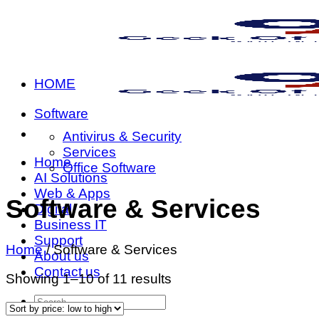
Skip
to
content
HOME
Software
Antivirus & Security
Services
Home
Office Software
AI Solutions
Web & Apps
Software & Services
Digital
Business IT
Support
Home
/
Software & Services
About us
Contact us
Sorted
Showing 1–10 of 11 results
by
Search
price:
for: