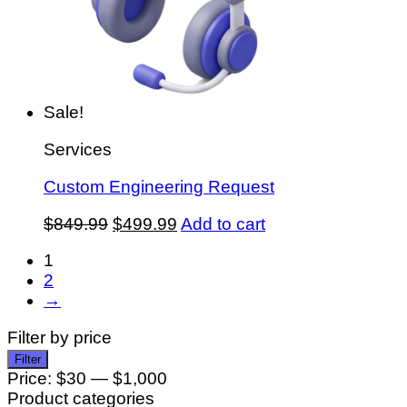
Sale!
Services
Custom Engineering Request
Original
Current
$
849.99
$
499.99
Add to cart
price
price
1
was:
is:
2
$849.99.
$499.99.
→
Filter by price
Min
Max
Filter
price
price
Price:
$30
—
$1,000
Product categories