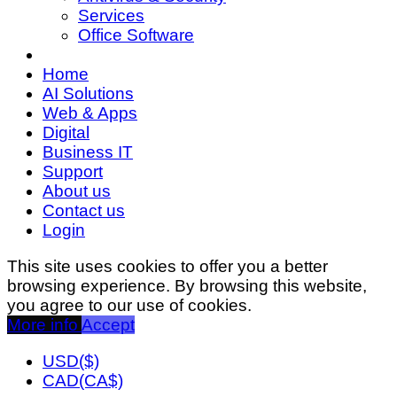
Services
Office Software
Home
AI Solutions
Web & Apps
Digital
Business IT
Support
About us
Contact us
Login
This site uses cookies to offer you a better
browsing experience. By browsing this website,
you agree to our use of cookies.
More info
Accept
USD($)
CAD(CA$)