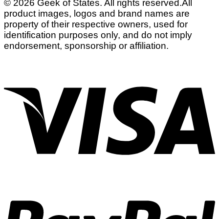
© 2026 Geek of States. All rights reserved.
All
product images, logos and brand names are
property of their respective owners, used for
identification purposes only, and do not imply
endorsement, sponsorship or affiliation.