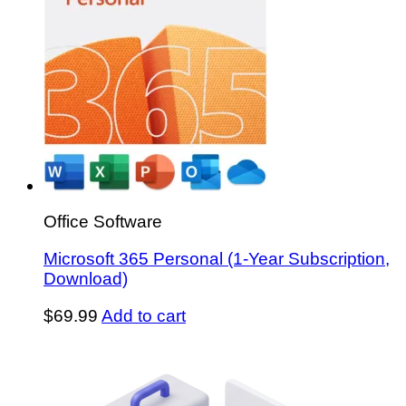
Office Software
Microsoft 365 Personal (1-Year Subscription,
Download)
$
69.99
Add to cart