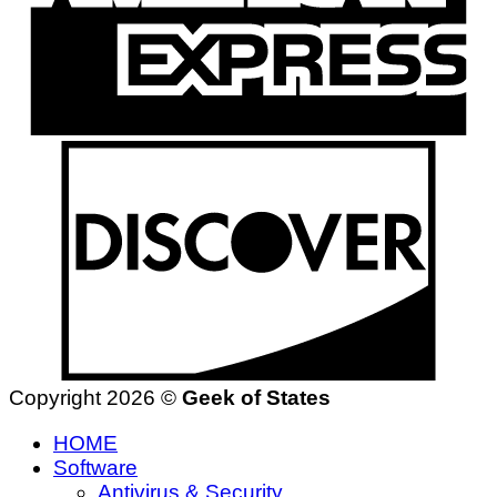
Copyright 2026 ©
Geek of States
HOME
Software
Antivirus & Security