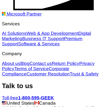
Microsoft Partner
Services
AI Solutions
Web & App Development
Digital
Marketing
Business IT Support
Premium
Support
Software & Services
Company
About us
Blog
Contact us
Return Policy
Privacy
Policy
Terms of Service
Corporate
Compliance
Customer Resolution
Trust & Safety
Talk to us
Toll-free
1-800-595-GEEK
United States
Canada