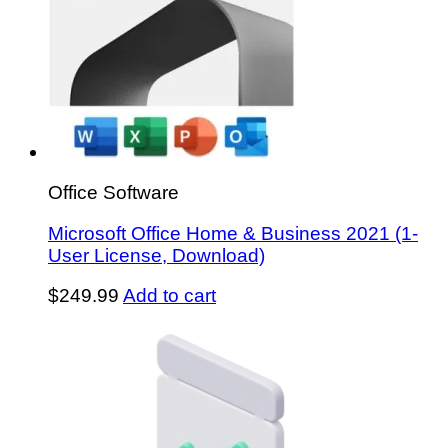
Office Software
Microsoft Office Home & Business 2021 (1-
User License, Download)
$
249.99
Add to cart