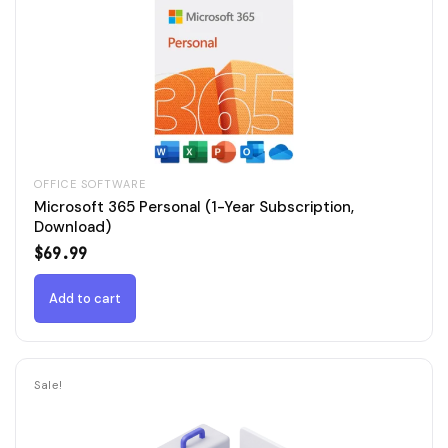
OFFICE SOFTWARE
Microsoft 365 Personal (1-Year Subscription,
Download)
$
69.99
Add to cart
Sale!