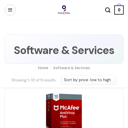
Skip
0
to
content
Software & Services
Home
/
Software & Services
Sorted
Showing 1–10 of 11 results
by
price:
low
to
high