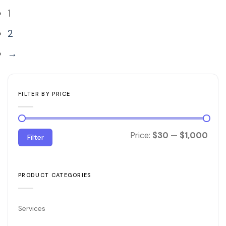
1
2
→
FILTER BY PRICE
Min
Max
Price:
$30
—
$1,000
Filter
price
price
PRODUCT CATEGORIES
Services