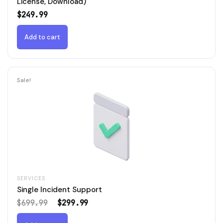
License, Download)
$
249.99
Add to cart
Sale!
SERVICES
Single Incident Support
Original
Current
$
699.99
$
299.99
price
price
was:
is: