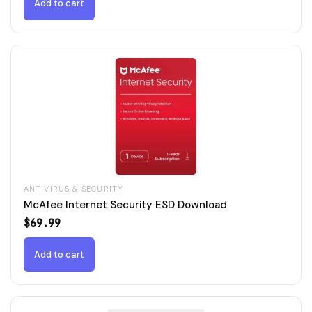
$79.99.
$49.99.
Add to cart
ANTIVIRUS & SECURITY
McAfee Internet Security ESD Download
$
69.99
Add to cart