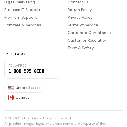
Digital Marketing
Contact us
Business IT Support
Return Policy
Premium Support
Privacy Policy
Software & Services
Terms of Service
Corporate Compliance
Customer Resolution
Trust & Safety
TALK TO US
TOLL-FREE
1-800-595-GEEK
United States
Canada
© 2026 Geek of States. All rights reserved.
All product images, logos and brand names are property of their