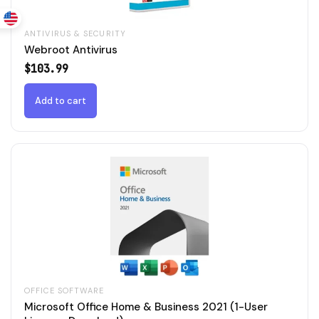
ANTIVIRUS & SECURITY
Webroot Antivirus
$
103.99
Add to cart
OFFICE SOFTWARE
Microsoft Office Home & Business 2021 (1-User