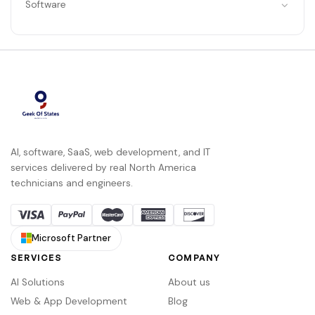
Software
AI, software, SaaS, web development, and IT
services delivered by real North America
technicians and engineers.
Microsoft Partner
SERVICES
COMPANY
AI Solutions
About us
Web & App Development
Blog