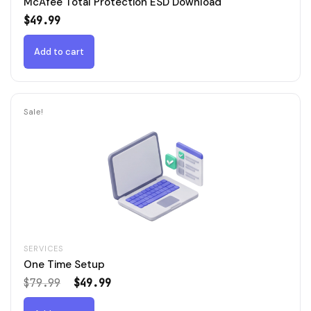
McAfee Total Protection ESD Download
$
49.99
Add to cart
Sale!
SERVICES
One Time Setup
Original
Current
$
79.99
$
49.99
price
price
was:
is: