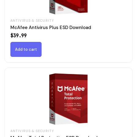
ANTIVIRUS & SECURITY
McAfee Antivirus Plus ESD Download
$
39.99
Add to cart
ANTIVIRUS & SECURITY