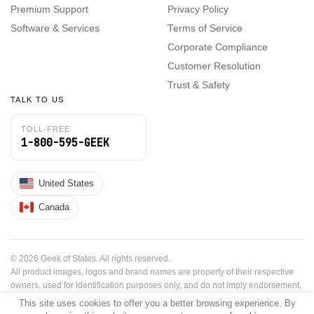
Premium Support
Privacy Policy
Software & Services
Terms of Service
Corporate Compliance
Customer Resolution
Trust & Safety
TALK TO US
TOLL-FREE
1-800-595-GEEK
United States
Canada
© 2026 Geek of States. All rights reserved.
All product images, logos and brand names are property of their respective
owners, used for identification purposes only, and do not imply endorsement,
sponsorship or affiliation.
This site uses cookies to offer you a better browsing experience. By