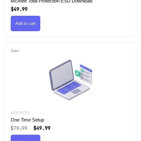
McAfee Total Protection ESD Download
$
49.99
Add to cart
Sale!
SERVICES
One Time Setup
Original
Current
$
79.99
$
49.99
price
price
was:
is: