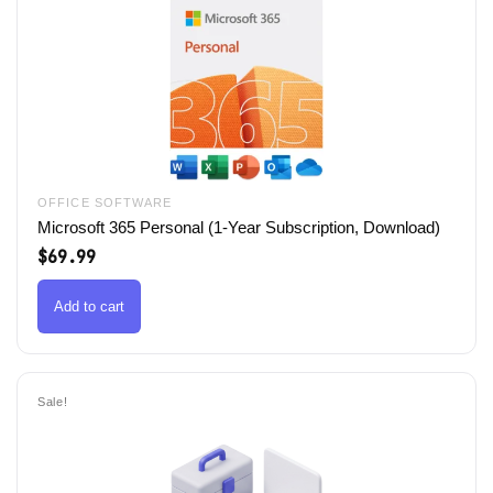
OFFICE SOFTWARE
Microsoft 365 Personal (1-Year Subscription, Download)
$
69.99
Add to cart
Sale!