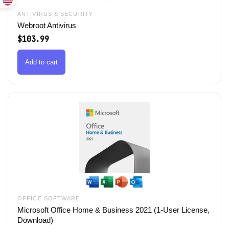
ANTIVIRUS & SECURITY
Webroot Antivirus
$
103.99
Add to cart
OFFICE SOFTWARE
Microsoft Office Home & Business 2021 (1-User License,
Download)