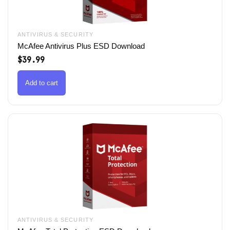
ANTIVIRUS & SECURITY
McAfee Antivirus Plus ESD Download
$
39.99
Add to cart
ANTIVIRUS & SECURITY