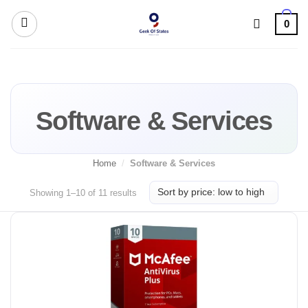
Skip
0
to
content
Software & Services
Home
/
Software & Services
Sorted
Showing 1–10 of 11 results
by
price:
low
to
high