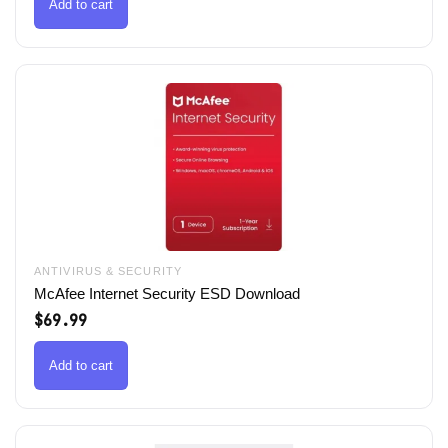
$79.99.
$49.99.
Add to cart
ANTIVIRUS & SECURITY
McAfee Internet Security ESD Download
$
69.99
Add to cart