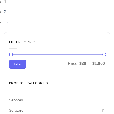
1
2
→
FILTER BY PRICE
Min
Max
Price:
$30
—
$1,000
Filter
price
price
PRODUCT CATEGORIES
Services
Software