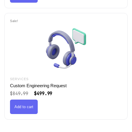
Sale!
SERVICES
Custom Engineering Request
Original
Current
$
849.99
$
499.99
price
price
was:
is:
$849.99.
$499.99.
Add to cart