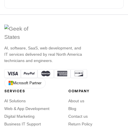
AI, software, SaaS, web development, and
IT services delivered by real North America
technicians and engineers.
Microsoft Partner
SERVICES
COMPANY
AI Solutions
About us
Web & App Development
Blog
Digital Marketing
Contact us
Business IT Support
Return Policy