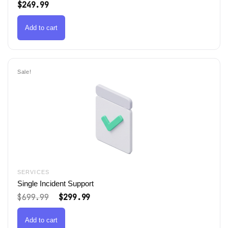
$
249.99
Add to cart
Sale!
SERVICES
Single Incident Support
Original
Current
$
699.99
$
299.99
price
price
was:
is:
$699.99.
$299.99.
Add to cart